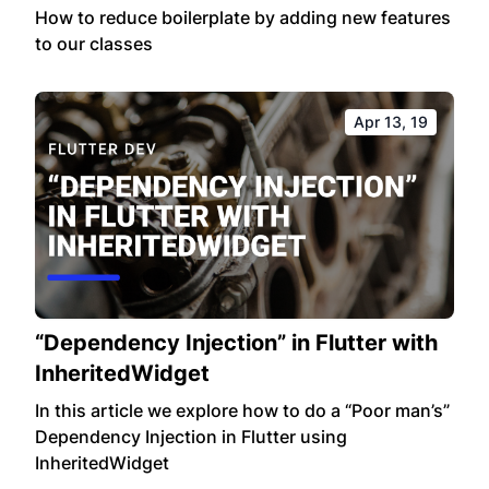
How to reduce boilerplate by adding new features
to our classes
Apr 13, 19
“Dependency Injection” in Flutter with
InheritedWidget
In this article we explore how to do a “Poor man’s”
Dependency Injection in Flutter using
InheritedWidget