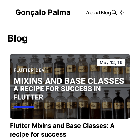
Gonçalo Palma
About
Blog
Blog
May 12, 19
Flutter Mixins and Base Classes: A
recipe for success