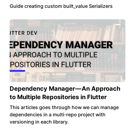
Guide creating custom built_value Serializers
Dependency Manager — An Approach
to Multiple Repositories in Flutter
This articles goes through how we can manage
dependencies in a multi-repo project with
versioning in each library.