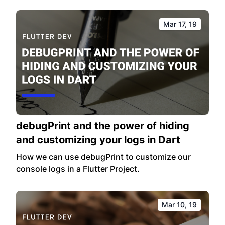
Mar 17, 19
debugPrint and the power of hiding
and customizing your logs in Dart
How we can use debugPrint to customize our
console logs in a Flutter Project.
Mar 10, 19