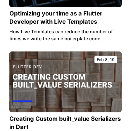
Optimizing your time as a Flutter
Developer with Live Templates
How Live Templates can reduce the number of
times we write the same boilerplate code
Feb 8, 19
Creating Custom built_value Serializers
in Dart