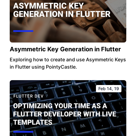
Asymmetric Key Generation in Flutter
Exploring how to create and use Asymmetric Keys
in Flutter using PointyCastle.
Feb 14, 19