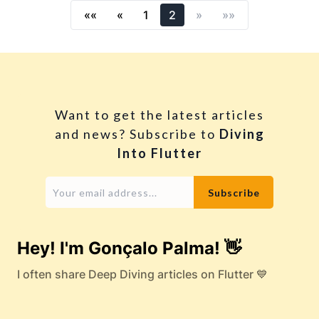
««
«
1
2
»
»»
Want to get the latest articles
and news? Subscribe to
Diving
Into Flutter
Hey! I'm Gonçalo Palma! 👋
I often share Deep Diving articles on Flutter 💙