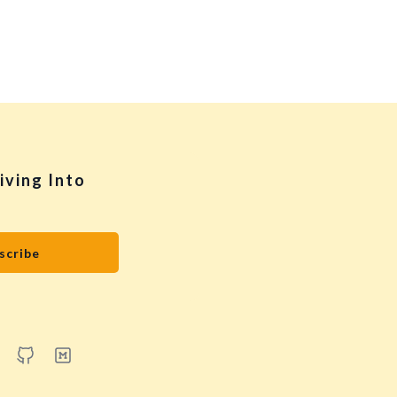
iving Into