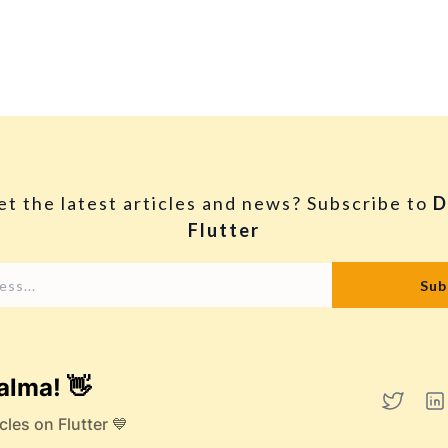
et the latest articles and news? Subscribe to
D
Flutter
alma! 👋
cles on Flutter 💙