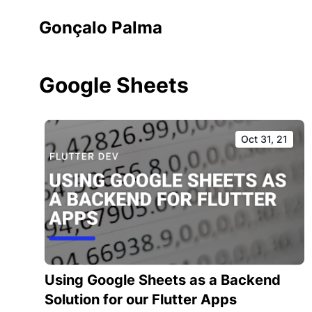
Gonçalo Palma
Google Sheets
Oct 31, 21
Using Google Sheets as a Backend
Solution for our Flutter Apps