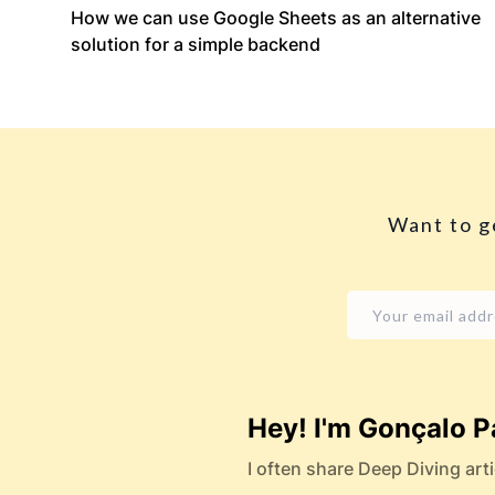
How we can use Google Sheets as an alternative
solution for a simple backend
Want to g
Hey! I'm Gonçalo P
I often share Deep Diving arti