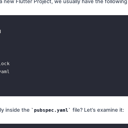
new Flutter Project, we usually have the following f


ock

aml

ly inside the
file? Let’s examine it:
pubspec.yaml