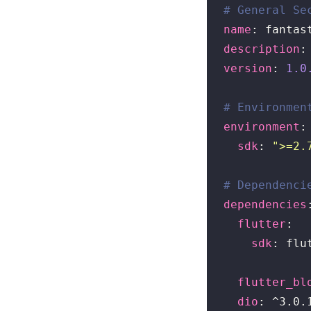
# General Se
name
description
version
: 
1.0
# Environmen
environment
:

sdk
: 
">=2.
# Dependenci
dependencies
:
flutter
:

sdk
: flut
flutter_bl
dio
: ^3.0.1