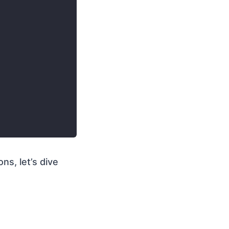
ons, let’s dive