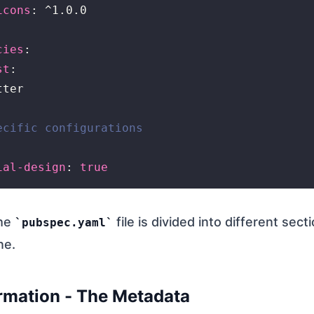
icons
: ^1.0.0

cies
:

st
:

ter

ecific configurations
ial-design
: 
true
the
file is divided into different secti
pubspec.yaml
ne.
rmation - The Metadata