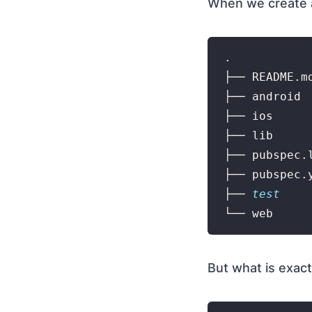
When we create a 
.

├── README.md
├── android

├── ios

├── lib

├── pubspec.l
├── pubspec.y
├── 
test
But what is exact