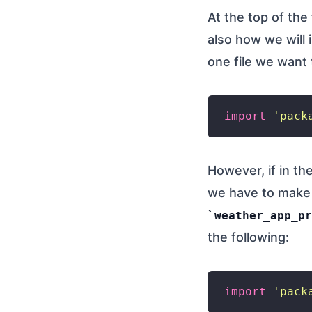
At the top of the
also how we will i
one file we want
import
'pack
However, if in t
we have to make 
weather_app_pr
the following:
import
'pack