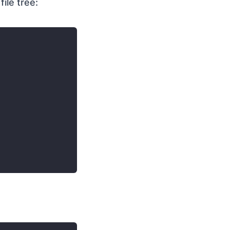
ile tree: