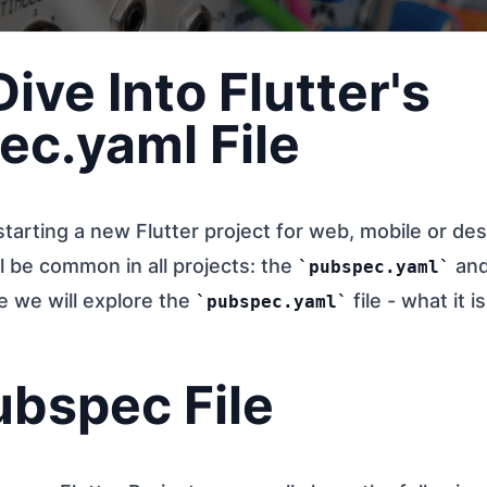
ive Into Flutter's
ec.yaml File
arting a new Flutter project for web, mobile or des
ll be common in all projects: the
an
pubspec.yaml
cle we will explore the
file - what it 
pubspec.yaml
ubspec File