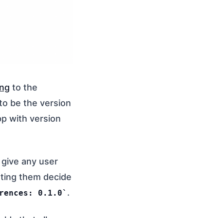
ing
to the
g to be the version
pp with version
l give any user
tting them decide
.
rences: 0.1.0