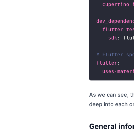
cupertino_
dev_dependen
flutter_te
sdk
: flut
# Flutter sp
flutter
:

uses-mater
As we can see, 
deep into each o
General info