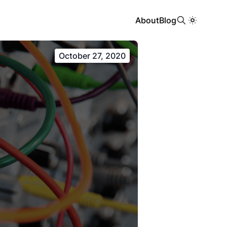
About
Blog
October 27, 2020