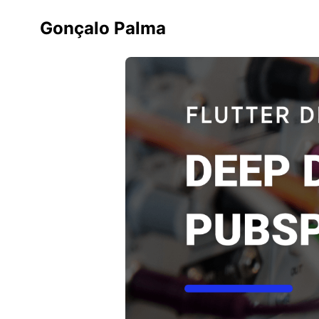
Gonçalo Palma