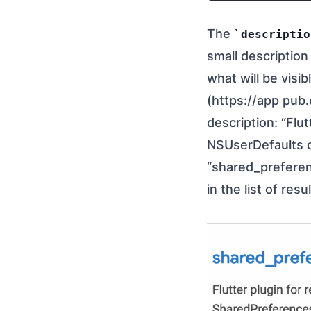
The
descriptio
small description
what will be visi
(https://app pub.
description: “Flu
NSUserDefaults o
“shared_preferen
in the list of resul