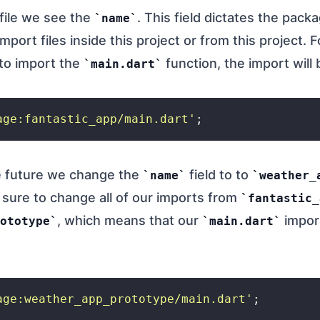
 file we see the
. This field dictates the pac
name
mport files inside this project or from this project. F
 to import the
function, the import will 
main.dart
age:fantastic_app/main.dart'
he future we change the
field to to
name
weather_
sure to change all of our imports from
fantastic_
, which means that our
import
ototype
main.dart
age:weather_app_prototype/main.dart'