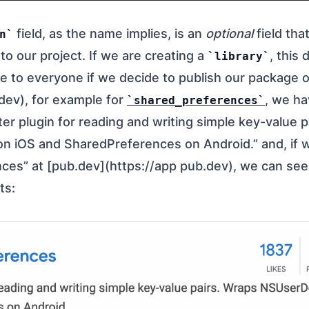
field, as the name implies, is an
optional
field tha
n
 to our project. If we are creating a
, this 
library
ble to everyone if we decide to publish our package 
dev), for example for
, we ha
shared_preferences
tter plugin for reading and writing simple key-value 
n iOS and SharedPreferences on Android.” and, if 
ces” at [pub.dev](https://app pub.dev), we can see
ts: