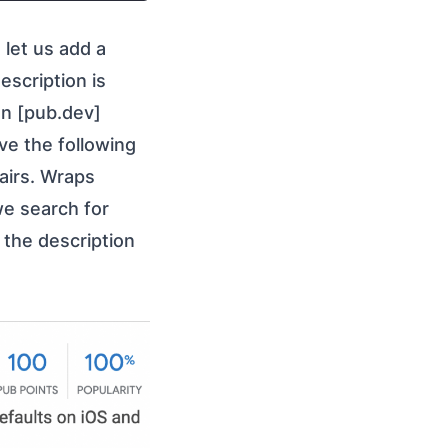
t let us add a
description is
on [pub.dev]
ve the following
pairs. Wraps
we search for
 the description