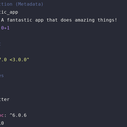
ction (Metadata)
.0+1
t
7.0 <3.0.0"
es


ter

oc
: ^6.0.6

0
