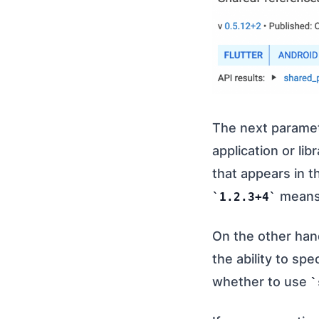
The next parame
application or lib
that appears in t
means 
1.2.3+4
On the other hand
the ability to spe
whether to use