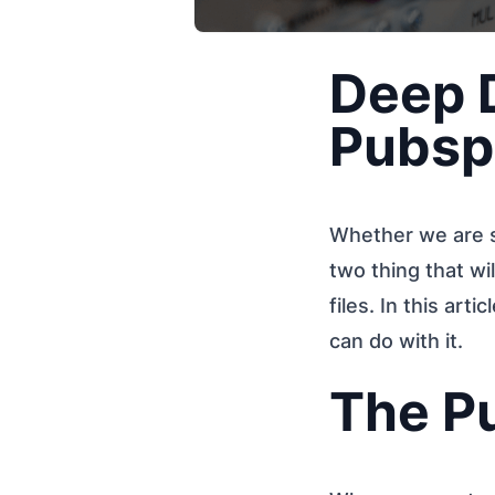
Deep D
Pubsp
Whether we are st
two thing that wi
files. In this arti
can do with it.
The P