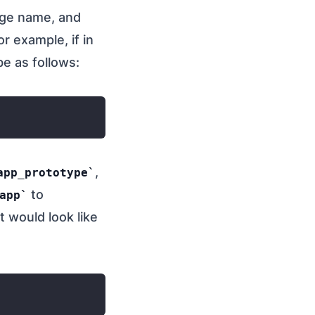
kage name, and
or example, if in
be as follows:
,
app_prototype
to
app
 would look like