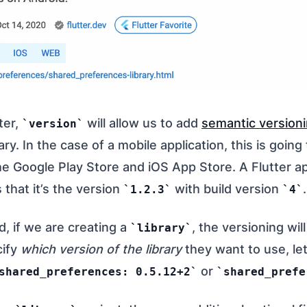
ter,
will allow us to add
semantic version
version
rary. In the case of a mobile application, this is goin
he Google Play Store and iOS App Store. A Flutter a
that it’s the version
with build version
.
1.2.3
4
, if we are creating a
, the versioning wil
library
cify
which version of the library
they want to use, le
or
shared_preferences: 0.5.12+2
shared_prefe