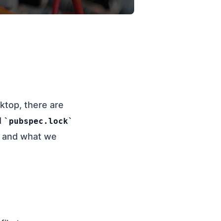
ktop, there are
d
pubspec.lock
is and what we